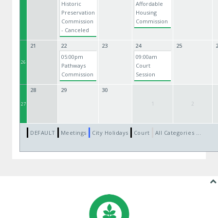
Historic
Affordable
Preservation
Housing
Commission
Commission
- Canceled
21
22
23
24
25
05:00pm
09:00am
26
Pathways
Court
Commission
Session
28
29
30
1
2
27
DEFAULT
Meetings
City Holidays
Court
All Categories ...