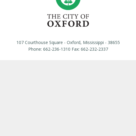
107 Courthouse Square - Oxford, Mississippi - 38655
Phone: 662-236-1310 Fax: 662-232-2337