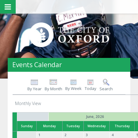
Events Calendar
By Week
Today
By Year
By Month
Search
Monthly View
June, 2026
Sunday
Monday
Tuesday
Wednesday
Thursday
1
2
3
4