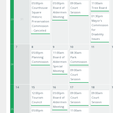
05:00pm
05:00pm
09:00am
11:00am
Courthouse
Board of
Court
Tree Board
Square
Aldermen
Session
01:30pm
Historic
Meeting
31
23
Mayor's
Preservation
Commission
Commission
for
- Canceled
Disability
Issues
7
8
9
10
11
05:00pm
11:00am
08:30am
Planning
Board of
Park
Commission
Aldermen
Commission
24
Special
09:00am
Meeting
Court
Session
14
15
16
17
18
12:00pm
05:00pm
09:00am
09:00am
Tourism
Board of
Court
Court
Council
Aldermen
Session
Session
Meeting
25
05:00pm
11:00am