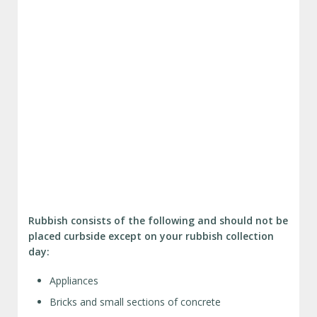
Rubbish consists of the following and should not be
placed curbside except on your rubbish collection
day:
Appliances
Bricks and small sections of concrete