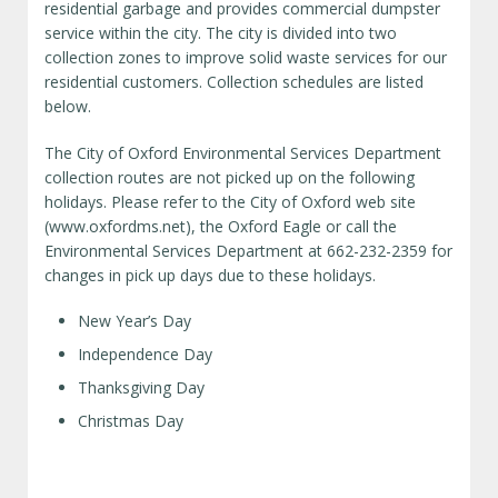
residential garbage and provides commercial dumpster
service within the city. The city is divided into two
collection zones to improve solid waste services for our
residential customers. Collection schedules are listed
below.
The City of Oxford Environmental Services Department
collection routes are not picked up on the following
holidays. Please refer to the City of Oxford web site
(www.oxfordms.net), the Oxford Eagle or call the
Environmental Services Department at 662-232-2359 for
changes in pick up days due to these holidays.
New Year’s Day
Independence Day
Thanksgiving Day
Christmas Day