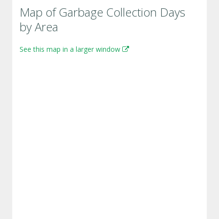
Map of Garbage Collection Days
by Area
See this map in a larger window