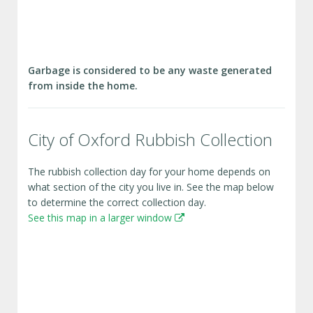
Garbage is considered to be any waste generated
from inside the home.
City of Oxford Rubbish Collection
The rubbish collection day for your home depends on
what section of the city you live in. See the map below
to determine the correct collection day.
See this map in a larger window