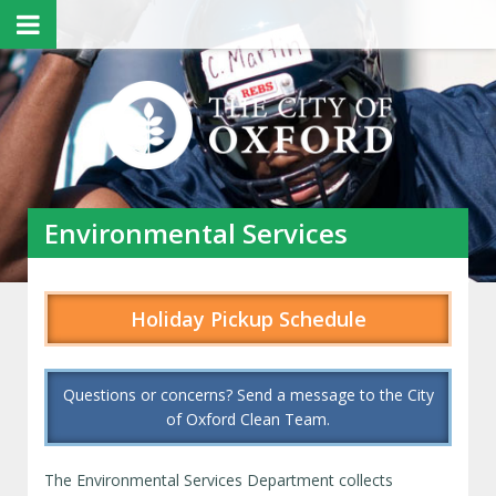
Environmental Services
Holiday Pickup Schedule
Questions or concerns? Send a message to the City
of Oxford Clean Team.
The Environmental Services Department collects