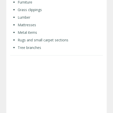
Furniture
Grass clippings
Lumber
Mattresses
Metal items
Rugs and small carpet sections
Tree branches