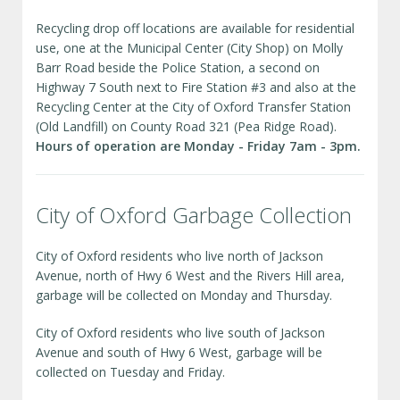
Recycling drop off locations are available for residential
use, one at the Municipal Center (City Shop) on Molly
Barr Road beside the Police Station, a second on
Highway 7 South next to Fire Station #3 and also at the
Recycling Center at the City of Oxford Transfer Station
(Old Landfill) on County Road 321 (Pea Ridge Road).
Hours of operation are Monday - Friday 7am - 3pm.
City of Oxford Garbage Collection
City of Oxford residents who live north of Jackson
Avenue, north of Hwy 6 West and the Rivers Hill area,
garbage will be collected on Monday and Thursday.
City of Oxford residents who live south of Jackson
Avenue and south of Hwy 6 West, garbage will be
collected on Tuesday and Friday.