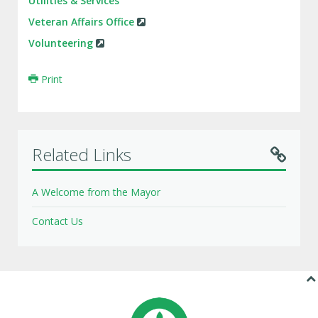
Utilities & Services
Veteran Affairs Office
Volunteering
Print
Related Links
A Welcome from the Mayor
Contact Us