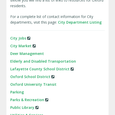
Below you will find a list of links to resources for Oxford
residents.
For a complete list of contact information for City
departments, visit this page:
City Department Listing
City Jobs
City Market
Deer Management
Elderly and Disabled Transportation
Lafayette County School District
Oxford School District
Oxford University Transit
Parking
Parks & Recreation
Public Library