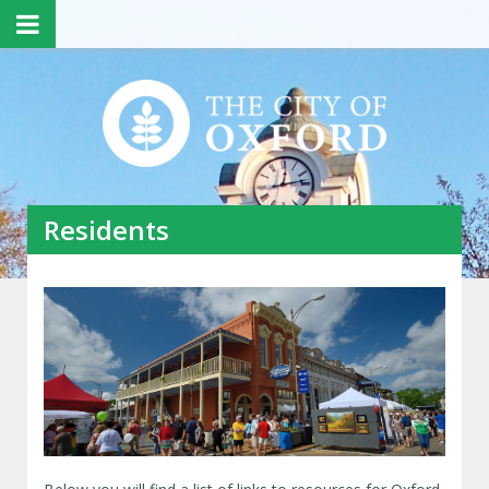
Residents