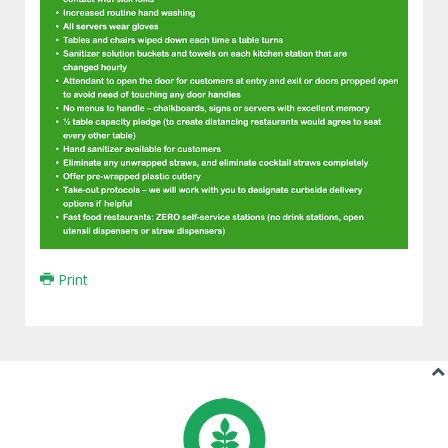
Print