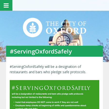
#ServingOxfordSafely
#ServingOxfordSafely will be a designation of
restaurants and bars who pledge safe protocols.