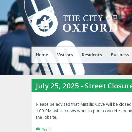
Home
Visitors
Residents
Business
July 25, 2025 - Street Closur
Please be advised that Mistillis Cove will be closed
1:00 PM, while crews work to pour concrete foundat
the jobsite.
Print