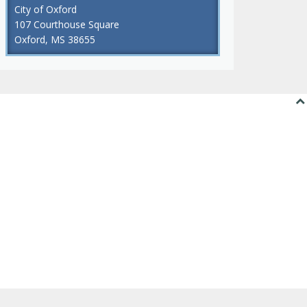
City of Oxford
107 Courthouse Square
Oxford, MS 38655