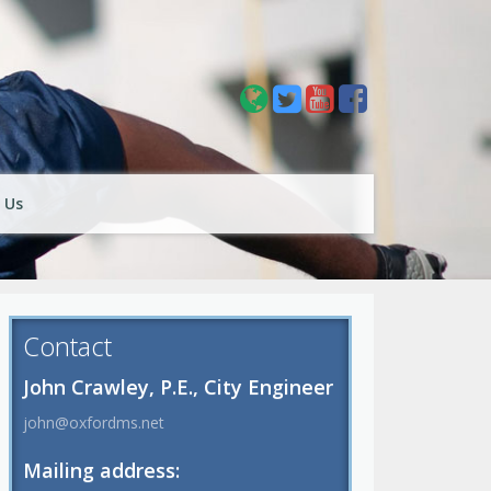
 Us
Contact
John Crawley, P.E., City Engineer
john@oxfordms.net
Mailing address: