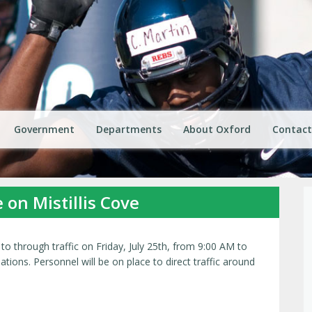
Government
Departments
About Oxford
Contact
e on Mistillis Cove
 to through traffic on Friday, July 25th, from 9:00 AM to
ions. Personnel will be on place to direct traffic around