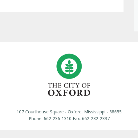
107 Courthouse Square - Oxford, Mississippi - 38655
Phone: 662-236-1310 Fax: 662-232-2337