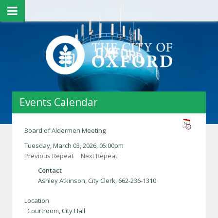
Events Calendar
Board of Aldermen Meeting
Tuesday, March 03, 2026, 05:00pm
Previous Repeat
Next Repeat
Contact
Ashley Atkinson, City Clerk, 662-236-1310
Location
: Courtroom, City Hall