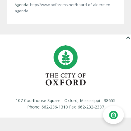
Agenda:
http://www.oxfordms.net/board-of-aldermen-
agenda
107 Courthouse Square - Oxford, Mississippi - 38655
Phone: 662-236-1310 Fax: 662-232-2337